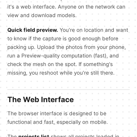
it's a web interface. Anyone on the network can
view and download models.
Quick field preview.
You're on location and want
to know if the capture is good enough before
packing up. Upload the photos from your phone,
run a Preview-quality computation (fast), and
check the mesh on the spot. If something's
missing, you reshoot while you're still there.
The Web Interface
The browser interface is designed to be
functional and fast, especially on mobile.
The
projects list
shows all projects loaded in