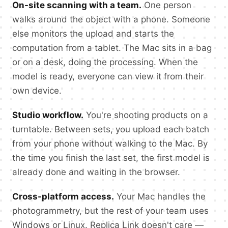
On-site scanning with a team.
One person
walks around the object with a phone. Someone
else monitors the upload and starts the
computation from a tablet. The Mac sits in a bag
or on a desk, doing the processing. When the
model is ready, everyone can view it from their
own device.
Studio workflow.
You're shooting products on a
turntable. Between sets, you upload each batch
from your phone without walking to the Mac. By
the time you finish the last set, the first model is
already done and waiting in the browser.
Cross-platform access.
Your Mac handles the
photogrammetry, but the rest of your team uses
Windows or Linux. Replica Link doesn't care —