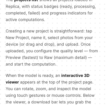
Replica, with status badges (ready, processing,
completed, failed) and progress indicators for
active computations.
Creating a new project is straightforward: tap
New Project, name it, select photos from your
device (or drag and drop), and upload. Once
uploaded, you configure the quality level — from
Preview (fastest) to Raw (maximum detail) —
and start the computation.
When the model is ready, an
interactive 3D
viewer
appears at the top of the project page.
You can rotate, zoom, and inspect the model
using touch gestures or mouse controls. Below
the viewer, a download bar lets you grab the