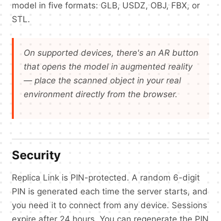
model in five formats: GLB, USDZ, OBJ, FBX, or
STL.
On supported devices, there's an AR button
that opens the model in augmented reality
— place the scanned object in your real
environment directly from the browser.
Security
Replica Link is PIN-protected. A random 6-digit
PIN is generated each time the server starts, and
you need it to connect from any device. Sessions
expire after 24 hours. You can regenerate the PIN