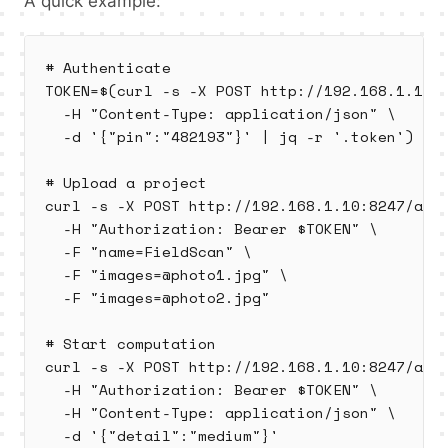
A quick example:
# Authenticate

TOKEN=$(curl -s -X POST http://192.168.1.10:8
  -H "Content-Type: application/json" \

  -d '{"pin":"482193"}' | jq -r '.token')

# Upload a project

curl -s -X POST http://192.168.1.10:8247/api/
  -H "Authorization: Bearer $TOKEN" \

  -F "name=FieldScan" \

  -F "images=@photo1.jpg" \

  -F "images=@photo2.jpg"

# Start computation

curl -s -X POST http://192.168.1.10:8247/api/
  -H "Authorization: Bearer $TOKEN" \

  -H "Content-Type: application/json" \

  -d '{"detail":"medium"}'