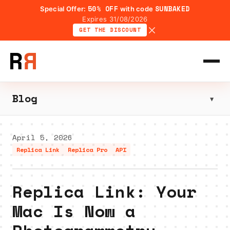
50% OFF
SUNBAKED
Special Offer:
with code
Expires 31/08/2026
GET THE DISCOUNT
Blog
▼
April 5, 2026
Replica Link
Replica Pro
API
Replica Link: Your
Mac Is Now a