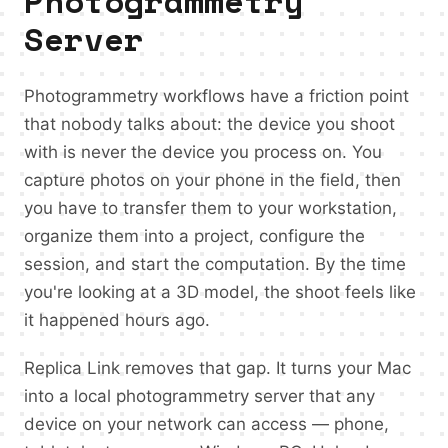
Photogrammetry
Server
Photogrammetry workflows have a friction point
that nobody talks about: the device you shoot
with is never the device you process on. You
capture photos on your phone in the field, then
you have to transfer them to your workstation,
organize them into a project, configure the
session, and start the computation. By the time
you're looking at a 3D model, the shoot feels like
it happened hours ago.
Replica Link removes that gap. It turns your Mac
into a local photogrammetry server that any
device on your network can access — phone,