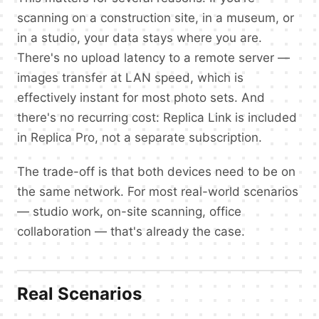
scanning on a construction site, in a museum, or
in a studio, your data stays where you are.
There's no upload latency to a remote server —
images transfer at LAN speed, which is
effectively instant for most photo sets. And
there's no recurring cost: Replica Link is included
in Replica Pro, not a separate subscription.
The trade-off is that both devices need to be on
the same network. For most real-world scenarios
— studio work, on-site scanning, office
collaboration — that's already the case.
Real Scenarios