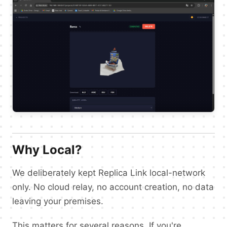
Why Local?
We deliberately kept Replica Link local-network
only. No cloud relay, no account creation, no data
leaving your premises.
This matters for several reasons. If you're