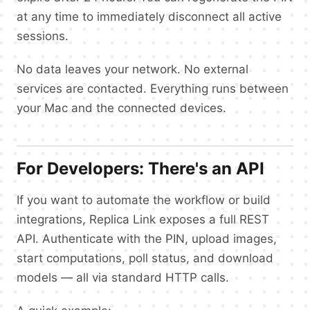
at any time to immediately disconnect all active
sessions.
No data leaves your network. No external
services are contacted. Everything runs between
your Mac and the connected devices.
For Developers: There's an API
If you want to automate the workflow or build
integrations, Replica Link exposes a full REST
API. Authenticate with the PIN, upload images,
start computations, poll status, and download
models — all via standard HTTP calls.