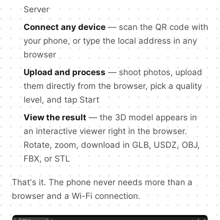
Server
Connect any device
— scan the QR code with
your phone, or type the local address in any
browser
Upload and process
— shoot photos, upload
them directly from the browser, pick a quality
level, and tap Start
View the result
— the 3D model appears in
an interactive viewer right in the browser.
Rotate, zoom, download in GLB, USDZ, OBJ,
FBX, or STL
That's it. The phone never needs more than a
browser and a Wi-Fi connection.