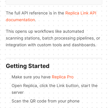
The full API reference is in the
Replica Link API
documentation
.
This opens up workflows like automated
scanning stations, batch processing pipelines, or
integration with custom tools and dashboards.
Getting Started
Make sure you have
Replica Pro
Open Replica, click the Link button, start the
server
Scan the QR code from your phone