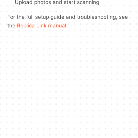
Upload photos and start scanning
For the full setup guide and troubleshooting, see
the
Replica Link manual
.