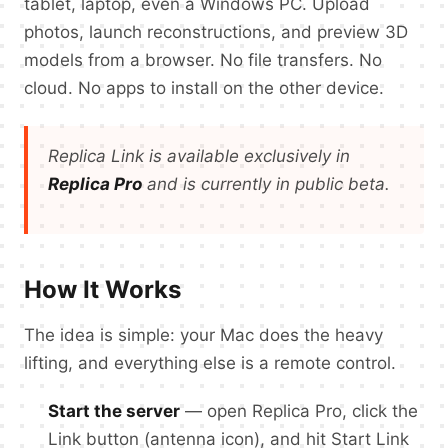
tablet, laptop, even a Windows PC. Upload
photos, launch reconstructions, and preview 3D
models from a browser. No file transfers. No
cloud. No apps to install on the other device.
Replica Link is available exclusively in
Replica Pro
and is currently in public beta.
How It Works
The idea is simple: your Mac does the heavy
lifting, and everything else is a remote control.
Start the server
— open Replica Pro, click the
Link button (antenna icon), and hit Start Link