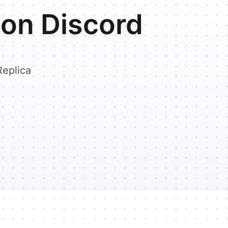
on Discord
Replica