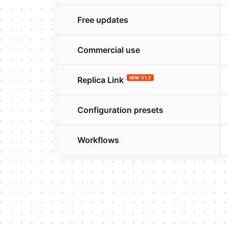
Free updates
Commercial use
Replica Link
NEW V1.2
Configuration presets
Workflows