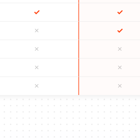
✓
✓
✓
✕
✕
✕
✕
✕
✕
✕