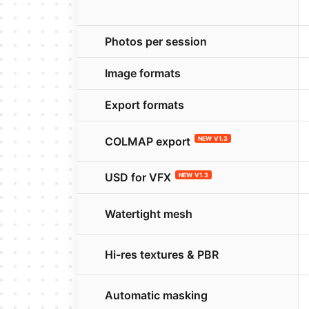
Photos per session
Image formats
Export formats
COLMAP export
NEW V1.3
USD for VFX
NEW V1.3
Watertight mesh
Hi-res textures & PBR
Automatic masking