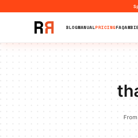
Sp
BLOG
MANUAL
PRICING
FAQ
AMBI
th
From 