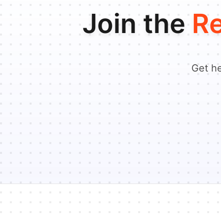
Join the
Re
Get he