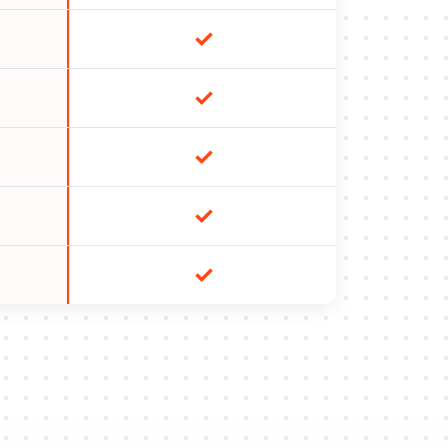
✓
✓
✓
✓
✓