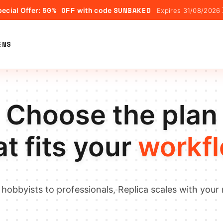
50% OFF
SUNBAKED
ecial Offer:
with code
Expires 31/08/2026
ENS
Choose the plan
at fits your
workf
hobbyists to professionals, Replica scales with your