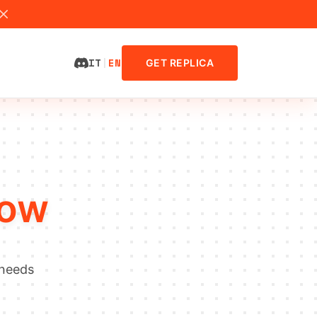
IT
|
EN
GET REPLICA
low
 needs