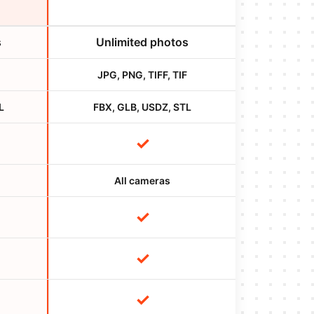
s
Unlimited photos
JPG, PNG, TIFF, TIF
L
FBX, GLB, USDZ, STL
✓
All cameras
✓
✓
✓