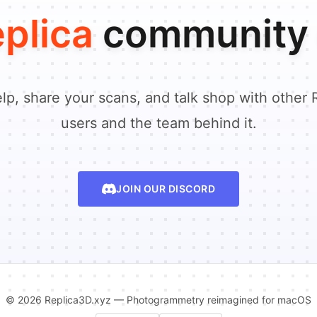
plica
community 
lp, share your scans, and talk shop with other 
users and the team behind it.
JOIN OUR DISCORD
© 2026 Replica3D.xyz — Photogrammetry reimagined for macOS