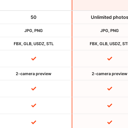
50
Unlimited photo
JPG, PNG
JPG, PNG
FBX, GLB, USDZ, STL
FBX, GLB, USDZ, ST
✓
✓
2-camera preview
2-camera preview
✓
✓
✓
✓
✓
✓