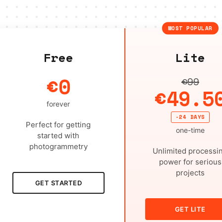
MOST POPULAR
Free
Lite
€0
€99
€49.5
forever
-24 DAYS
Perfect for getting
one-time
started with
photogrammetry
Unlimited processi
power for serious
projects
GET STARTED
GET LITE