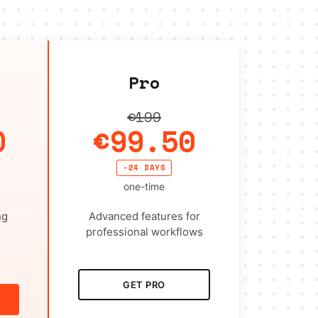
Pro
€199
0
€99.50
-24 DAYS
one-time
ng
Advanced features for
professional workflows
GET PRO